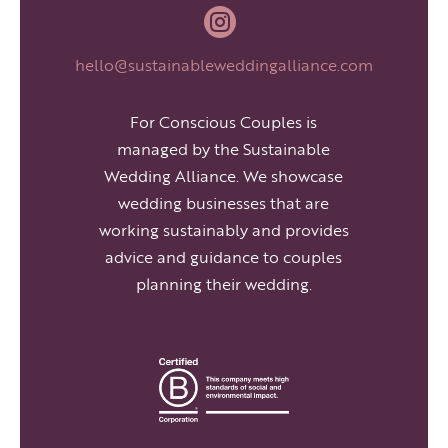

hello@sustainableweddingalliance.com
For Conscious Couples is
managed by the Sustainable
Wedding Alliance. We showcase
wedding businesses that are
working sustainably and provides
advice and guidance to couples
planning their wedding.