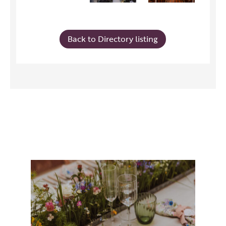
Back to Directory listing