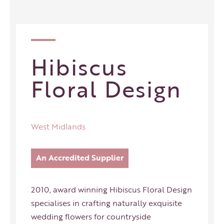
Hibiscus
Floral Design
West Midlands
An Accredited Supplier
2010, award winning Hibiscus Floral Design
specialises in crafting naturally exquisite
wedding flowers for countryside