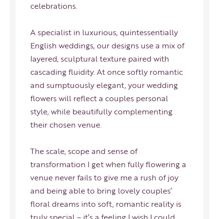
celebrations.
A specialist in luxurious, quintessentially
English weddings, our designs use a mix of
layered, sculptural texture paired with
cascading fluidity. At once softly romantic
and sumptuously elegant, your wedding
flowers will reflect a couples personal
style, while beautifully complementing
their chosen venue.
The scale, scope and sense of
transformation I get when fully flowering a
venue never fails to give me a rush of joy
and being able to bring lovely couples’
floral dreams into soft, romantic reality is
truly special – it’s a feeling I wish I could