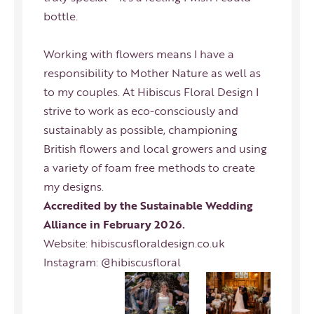
bottle.
Working with flowers means I have a
responsibility to Mother Nature as well as
to my couples. At Hibiscus Floral Design I
strive to work as eco-consciously and
sustainably as possible, championing
British flowers and local growers and using
a variety of foam free methods to create
my designs.
Accredited by the Sustainable Wedding
Alliance in February 2026.
Website:
hibiscusfloraldesign.co.uk
Instagram:
@hibiscusfloral