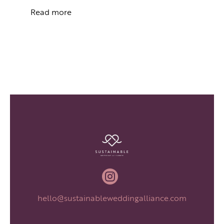
Read more

hello@sustainableweddingalliance.com