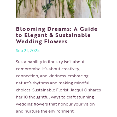
Blooming Dreams: A Guide
to Elegant & Sustainable
Wedding Flowers
Sep 21, 2025
Sustainability in floristry isn’t about
compromise. It’s about creativity,
connection, and kindness, embracing
nature’s rhythms and making mindful
choices. Sustainable Florist, Jacqui O shares
her 10 thoughtful ways to craft stunning
wedding flowers that honour your vision
and nurture the environment.