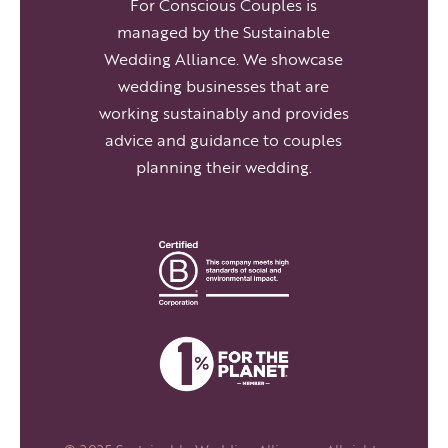
For Conscious Couples is
managed by the Sustainable
Wedding Alliance. We showcase
wedding businesses that are
working sustainably and provides
advice and guidance to couples
planning their wedding.