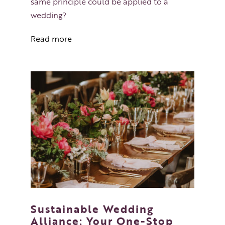
same principle could be applied to a
wedding?
Read more
Sustainable Wedding
Alliance: Your One-Stop