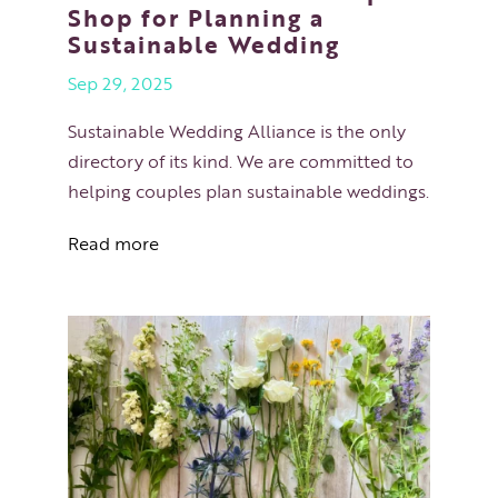
Shop for Planning a
Sustainable Wedding
Sep 29, 2025
Sustainable Wedding Alliance is the only
directory of its kind. We are committed to
helping couples plan sustainable weddings.
Read more