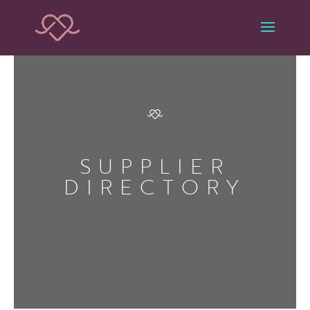
SUPPLIER
DIRECTORY