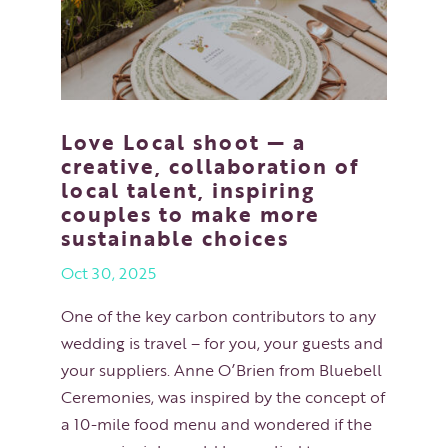
Love Local shoot — a
creative, collaboration of
local talent, inspiring
couples to make more
sustainable choices
Oct 30, 2025
One of the key carbon contributors to any
wedding is travel – for you, your guests and
your suppliers. Anne O’Brien from Bluebell
Ceremonies, was inspired by the concept of
a 10-mile food menu and wondered if the