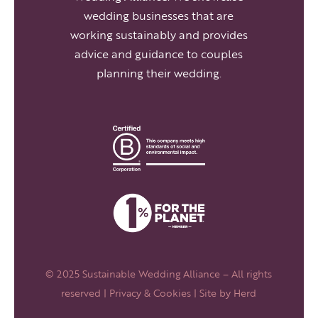
wedding businesses that are
working sustainably and provides
advice and guidance to couples
planning their wedding.
© 2025 Sustainable Wedding Alliance – All rights
reserved |
Privacy & Cookies
| Site by
Herd