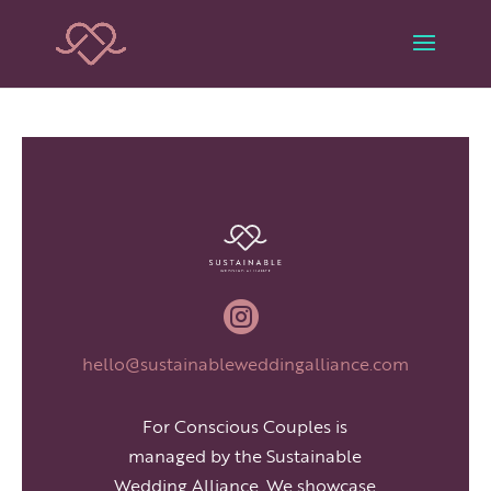

hello@sustainableweddingalliance.com
For Conscious Couples is
managed by the Sustainable
Wedding Alliance. We showcase