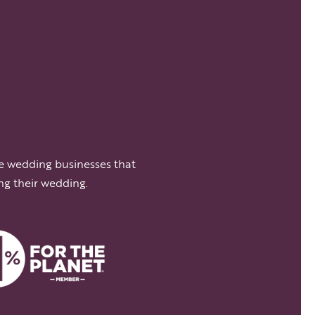
e wedding businesses that
ng their wedding.