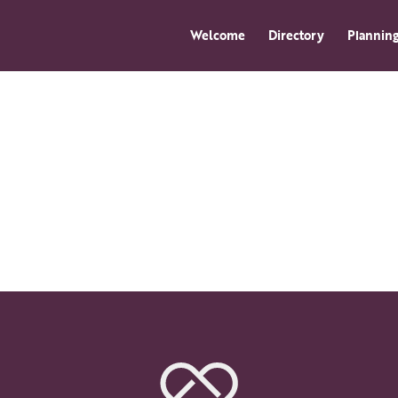
Welcome
Directory
Planning