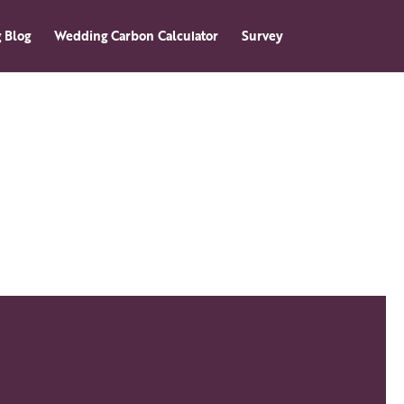
 Blog
Wedding Carbon Calculator
Survey