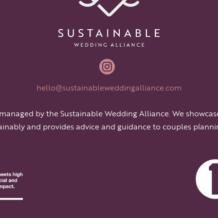

hello@sustainableweddingalliance.com
 managed by the Sustainable Wedding Alliance. We showcas
ainably and provides advice and guidance to couples planni