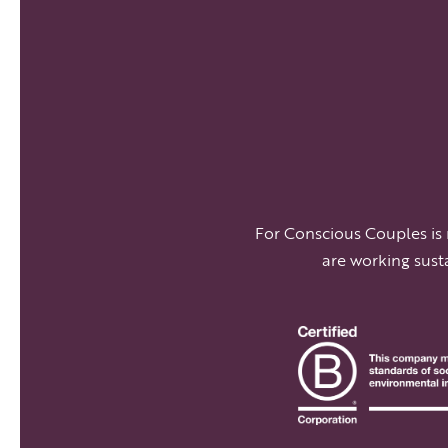
For Conscious Couples is
are working sust