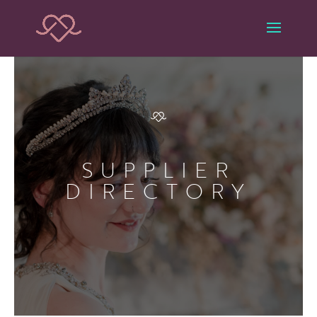
SUPPLIER
DIRECTORY