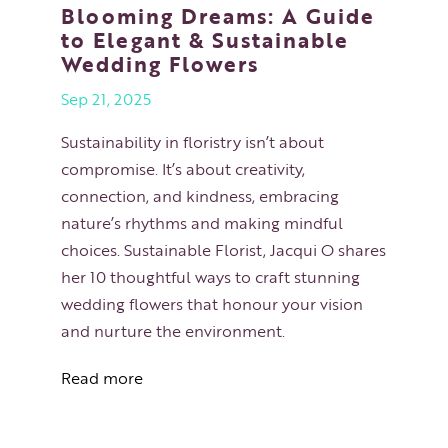
Blooming Dreams: A Guide
to Elegant & Sustainable
Wedding Flowers
Sep 21, 2025
Sustainability in floristry isn’t about
compromise. It’s about creativity,
connection, and kindness, embracing
nature’s rhythms and making mindful
choices. Sustainable Florist, Jacqui O shares
her 10 thoughtful ways to craft stunning
wedding flowers that honour your vision
and nurture the environment.
Read more