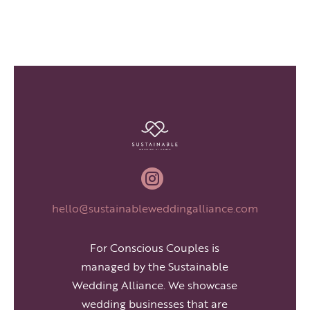

hello@sustainableweddingalliance.com
For Conscious Couples is
managed by the Sustainable
Wedding Alliance. We showcase
wedding businesses that are