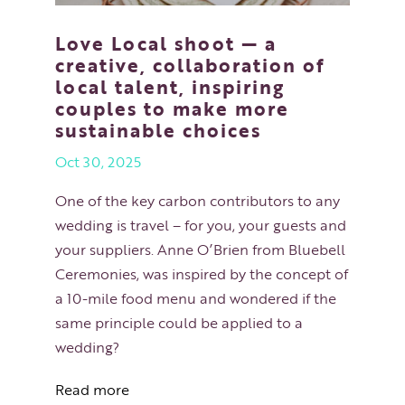
Love Local shoot — a
creative, collaboration of
local talent, inspiring
couples to make more
sustainable choices
Oct 30, 2025
One of the key carbon contributors to any
wedding is travel – for you, your guests and
your suppliers. Anne O’Brien from Bluebell
Ceremonies, was inspired by the concept of
a 10-mile food menu and wondered if the
same principle could be applied to a
wedding?
Read more