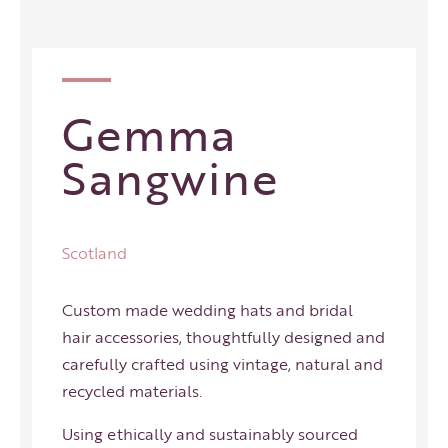
Gemma
Sangwine
Scotland
Custom made wedding hats and bridal
hair accessories, thoughtfully designed and
carefully crafted using vintage, natural and
recycled materials.
Using ethically and sustainably sourced