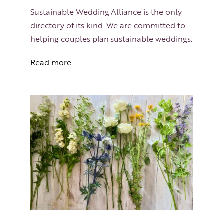
Sustainable Wedding Alliance is the only
directory of its kind. We are committed to
helping couples plan sustainable weddings.
Read more