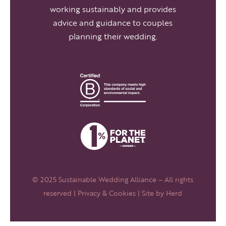
working sustainably and provides
advice and guidance to couples
planning their wedding.
© 2025 Sustainable Wedding Alliance – All rights
reserved |
Privacy & Cookies
| Site by
Herd