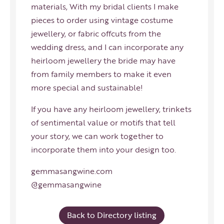
materials, With my bridal clients I make
pieces to order using vintage costume
jewellery, or fabric offcuts from the
wedding dress, and I can incorporate any
heirloom jewellery the bride may have
from family members to make it even
more special and sustainable!
If you have any heirloom jewellery, trinkets
of sentimental value or motifs that tell
your story, we can work together to
incorporate them into your design too.
gemmasangwine.com
@gemmasangwine
Back to Directory listing