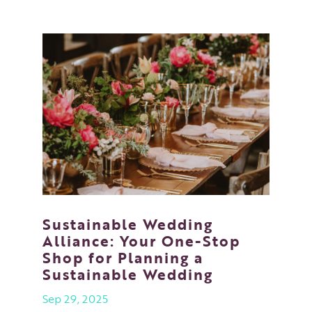
Sustainable Wedding
Alliance: Your One-Stop
Shop for Planning a
Sustainable Wedding
Sep 29, 2025