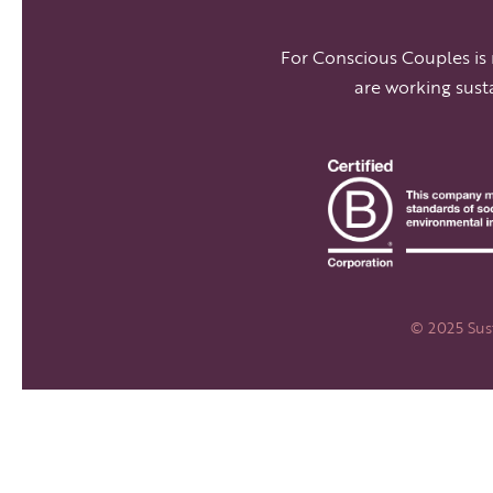
For Conscious Couples is
are working sust
© 2025 Sust