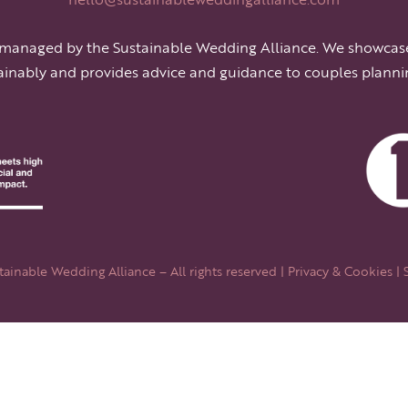
 managed by the Sustainable Wedding Alliance. We showcas
ainably and provides advice and guidance to couples planni
ainable Wedding Alliance – All rights reserved |
Privacy & Cookies
| 