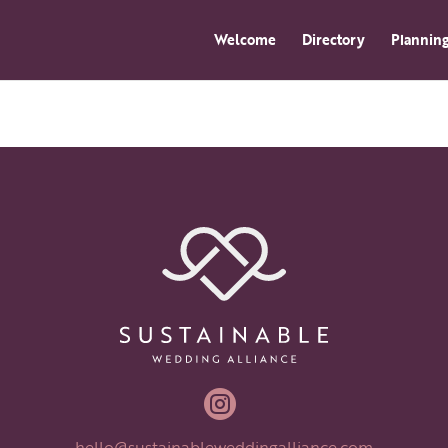
Welcome
Directory
Planning

hello@sustainableweddingalliance.com