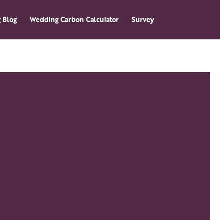
 Blog
Wedding Carbon Calculator
Survey