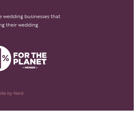
e wedding businesses that
ng their wedding.
Site by
Herd