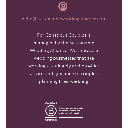

hello@sustainableweddingalliance.com
For Conscious Couples is
managed by the Sustainable
Wedding Alliance. We showcase
wedding businesses that are
working sustainably and provides
advice and guidance to couples
planning their wedding.