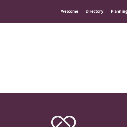
Welcome
Directory
Planning