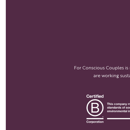
For Conscious Couples is
are working sust