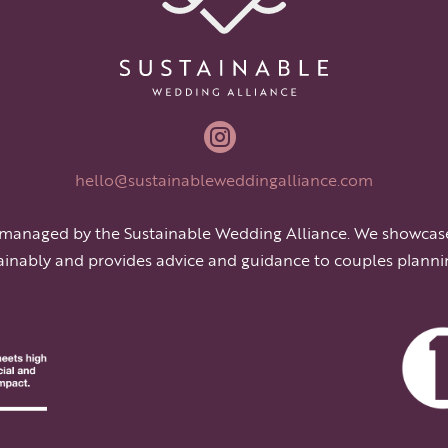

hello@sustainableweddingalliance.com
 managed by the Sustainable Wedding Alliance. We showcas
ainably and provides advice and guidance to couples planni