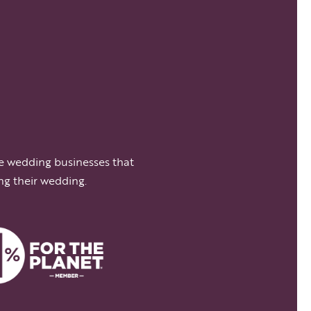
e wedding businesses that
ng their wedding.