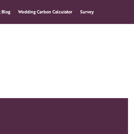
 Blog
Wedding Carbon Calculator
Survey