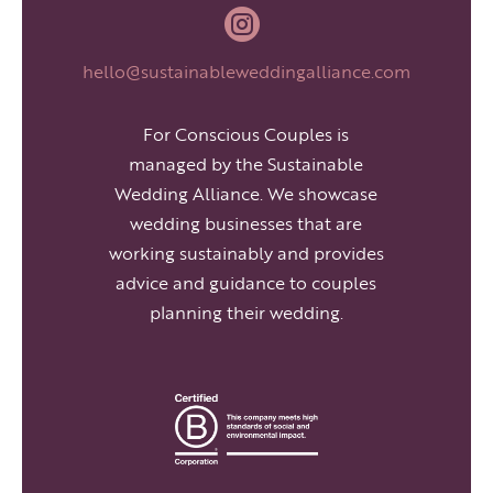

hello@sustainableweddingalliance.com
For Conscious Couples is
managed by the Sustainable
Wedding Alliance. We showcase
wedding businesses that are
working sustainably and provides
advice and guidance to couples
planning their wedding.