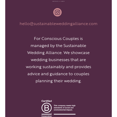

hello@sustainableweddingalliance.com
For Conscious Couples is
managed by the Sustainable
Wedding Alliance. We showcase
wedding businesses that are
working sustainably and provides
advice and guidance to couples
planning their wedding.