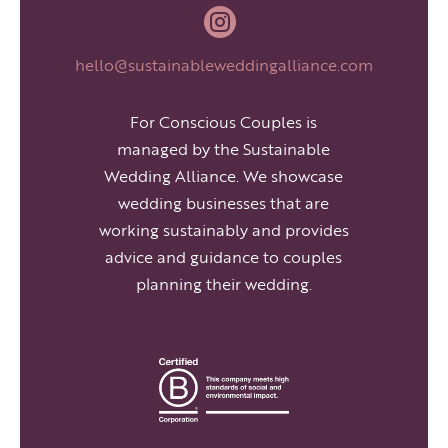

hello@sustainableweddingalliance.com
For Conscious Couples is
managed by the Sustainable
Wedding Alliance. We showcase
wedding businesses that are
working sustainably and provides
advice and guidance to couples
planning their wedding.