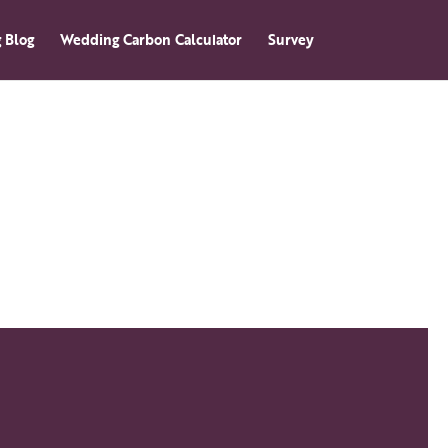
 Blog
Wedding Carbon Calculator
Survey