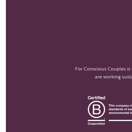
For Conscious Couples is
are working sust