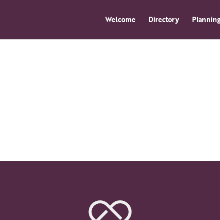
Welcome
Directory
Planning