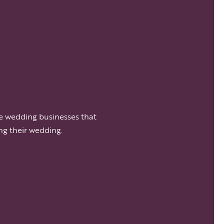
e wedding businesses that
ng their wedding.