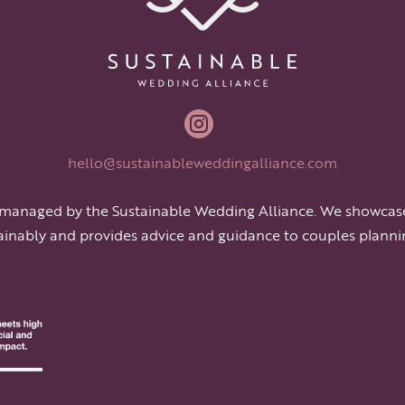

hello@sustainableweddingalliance.com
 managed by the Sustainable Wedding Alliance. We showcas
ainably and provides advice and guidance to couples planni