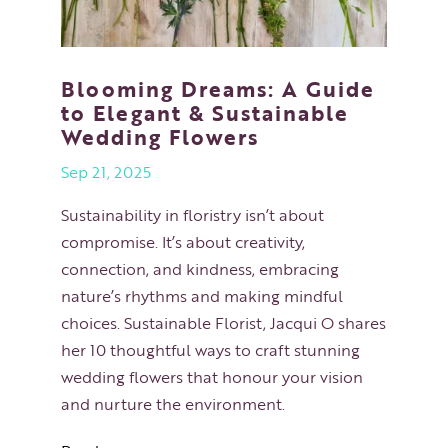
Blooming Dreams: A Guide
to Elegant & Sustainable
Wedding Flowers
Sep 21, 2025
Sustainability in floristry isn’t about
compromise. It’s about creativity,
connection, and kindness, embracing
nature’s rhythms and making mindful
choices. Sustainable Florist, Jacqui O shares
her 10 thoughtful ways to craft stunning
wedding flowers that honour your vision
and nurture the environment.