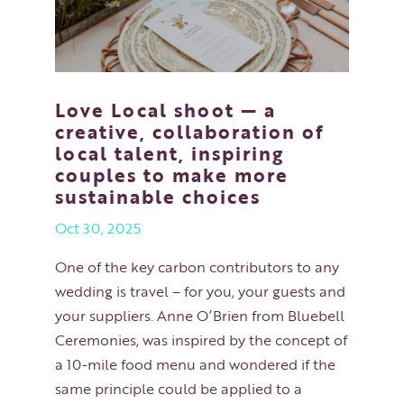
Love Local shoot — a
creative, collaboration of
local talent, inspiring
couples to make more
sustainable choices
Oct 30, 2025
One of the key carbon contributors to any
wedding is travel – for you, your guests and
your suppliers. Anne O’Brien from Bluebell
Ceremonies, was inspired by the concept of
a 10-mile food menu and wondered if the
same principle could be applied to a