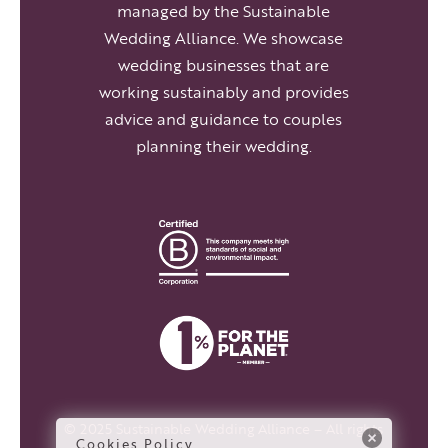
managed by the Sustainable
Wedding Alliance. We showcase
wedding businesses that are
working sustainably and provides
advice and guidance to couples
planning their wedding.
© 2025 Sustainable Wedding Alliance – All rights