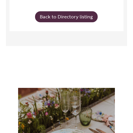
Back to Directory listing