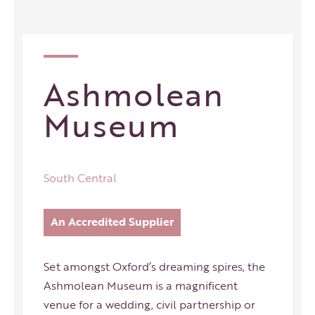
Ashmolean
Museum
South Central
An Accredited Supplier
Set amongst Oxford’s dreaming spires, the
Ashmolean Museum is a magnificent
venue for a wedding, civil partnership or