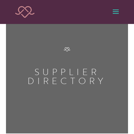
SUPPLIER
DIRECTORY