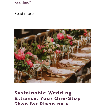
wedding?
Read more
Sustainable Wedding
Alliance: Your One-Stop
Shop for Planning a