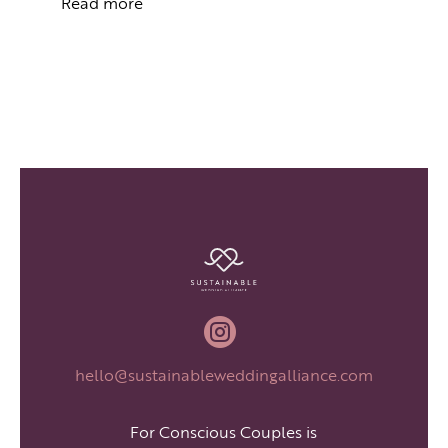
Read more

hello@sustainableweddingalliance.com
For Conscious Couples is