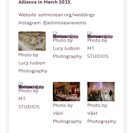
Alliance in March 2023.
Website:
ashmolean.org/weddings
Instagram:
@ashmoleanevents
Photo by
Photo by
Lucy Judson
MT
Photo by
Photography
STUDIOS
Lucy Judson
Photography
Photo by
MT
Photo by
Photo by
STUDIOS
V&H
V&H
Photography
Photography