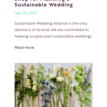
Sustainable Wedding
Sep 29, 2025
Sustainable Wedding Alliance is the only
directory of its kind. We are committed to
helping couples plan sustainable weddings.
Read more