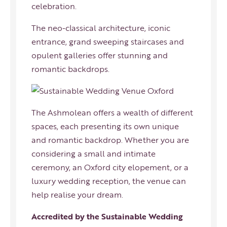
celebration.
The neo-classical architecture, iconic
entrance, grand sweeping staircases and
opulent galleries offer stunning and
romantic backdrops.
The Ashmolean offers a wealth of different
spaces, each presenting its own unique
and romantic backdrop. Whether you are
considering a small and intimate
ceremony, an Oxford city elopement, or a
luxury wedding reception, the venue can
help realise your dream.
Accredited by the Sustainable Wedding