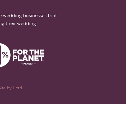
e wedding businesses that
ng their wedding.
Site by
Herd