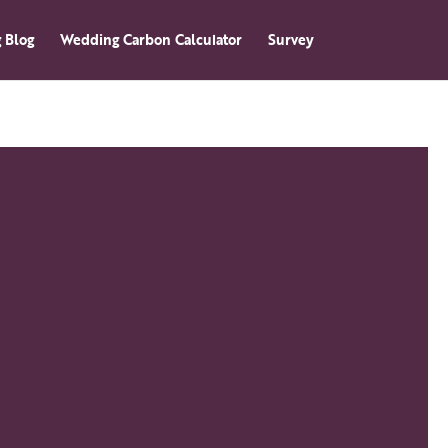
 Blog
Wedding Carbon Calculator
Survey