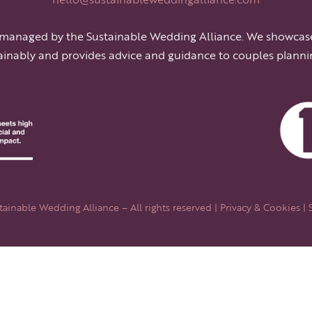
 managed by the Sustainable Wedding Alliance. We showcas
ainably and provides advice and guidance to couples planni
ainable Wedding Alliance – All rights reserved |
Privacy & Cookies
| 