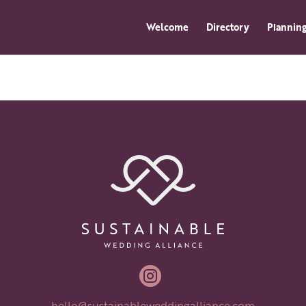
Welcome
Directory
Planning

hello@sustainableweddingalliance.com