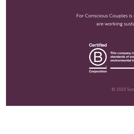
For Conscious Couples is
are working sust
© 2025 Sust