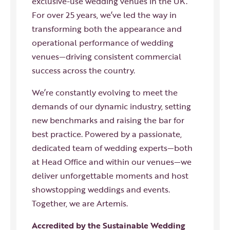
exclusive-use wedding venues in the UK.
For over 25 years, we’ve led the way in
transforming both the appearance and
operational performance of wedding
venues—driving consistent commercial
success across the country.
We’re constantly evolving to meet the
demands of our dynamic industry, setting
new benchmarks and raising the bar for
best practice. Powered by a passionate,
dedicated team of wedding experts—both
at Head Office and within our venues—we
deliver unforgettable moments and host
showstopping weddings and events.
Together, we are Artemis.
Accredited by the Sustainable Wedding