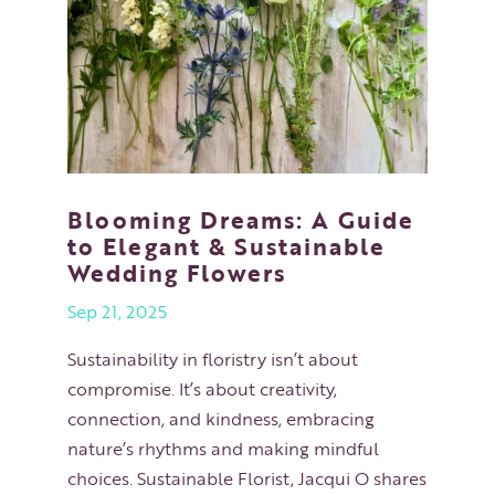
Blooming Dreams: A Guide
to Elegant & Sustainable
Wedding Flowers
Sep 21, 2025
Sustainability in floristry isn’t about
compromise. It’s about creativity,
connection, and kindness, embracing
nature’s rhythms and making mindful
choices. Sustainable Florist, Jacqui O shares