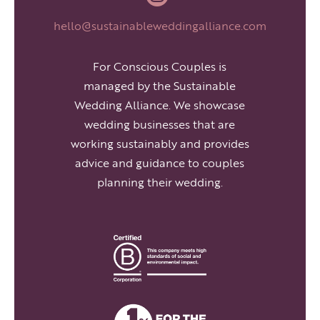
hello@sustainableweddingalliance.com
For Conscious Couples is
managed by the Sustainable
Wedding Alliance. We showcase
wedding businesses that are
working sustainably and provides
advice and guidance to couples
planning their wedding.