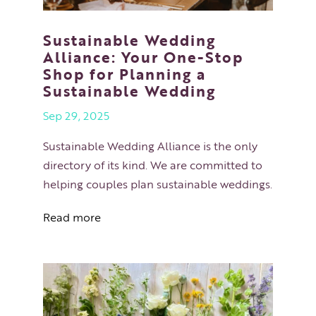
Sustainable Wedding
Alliance: Your One-Stop
Shop for Planning a
Sustainable Wedding
Sep 29, 2025
Sustainable Wedding Alliance is the only
directory of its kind. We are committed to
helping couples plan sustainable weddings.
Read more