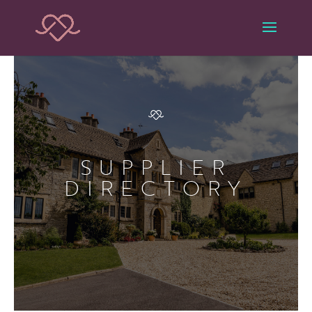
SUPPLIER
DIRECTORY