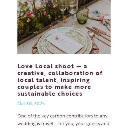
Love Local shoot — a
creative, collaboration of
local talent, inspiring
couples to make more
sustainable choices
Oct 30, 2025
One of the key carbon contributors to any
wedding is travel – for you, your guests and