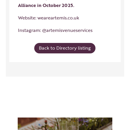
Alliance in October 2025.
Website:
weareartemis.co.uk
Instagram:
@artemisvenueservices
Back to Directory listing