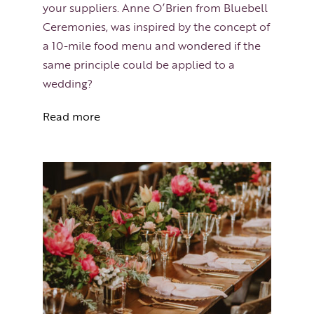
your suppliers. Anne O’Brien from Bluebell
Ceremonies, was inspired by the concept of
a 10-mile food menu and wondered if the
same principle could be applied to a
wedding?
Read more