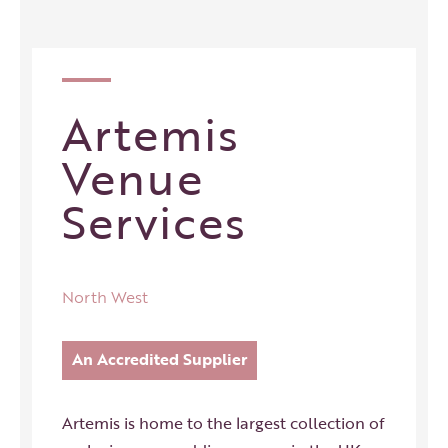
Artemis
Venue
Services
North West
An Accredited Supplier
Artemis is home to the largest collection of