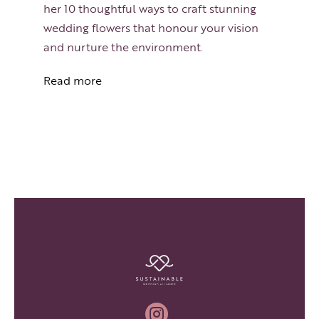
her 10 thoughtful ways to craft stunning
wedding flowers that honour your vision
and nurture the environment.
Read more
