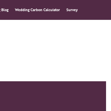
 Blog
Wedding Carbon Calculator
Survey