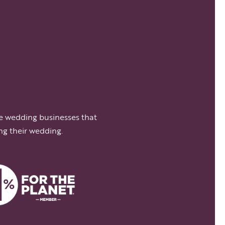
e wedding businesses that
ng their wedding.