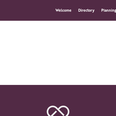
Welcome
Directory
Planning