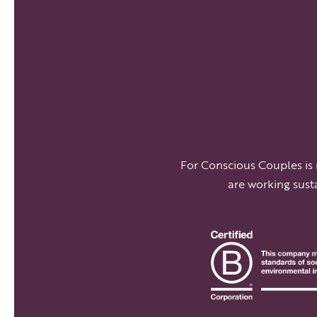
For Conscious Couples is
are working sust