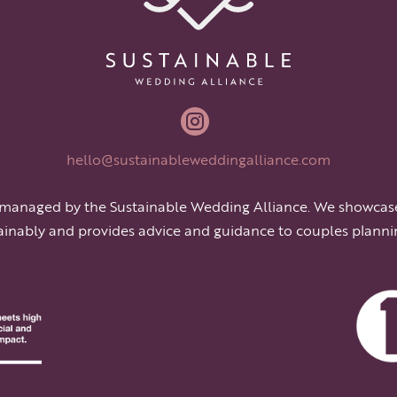

hello@sustainableweddingalliance.com
 managed by the Sustainable Wedding Alliance. We showcas
ainably and provides advice and guidance to couples planni