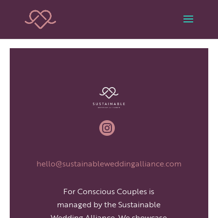

hello@sustainableweddingalliance.com
For Conscious Couples is
managed by the Sustainable
Wedding Alliance. We showcase