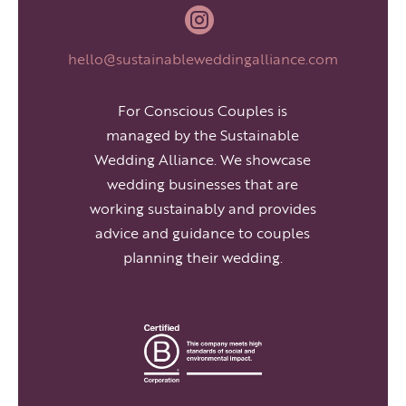

hello@sustainableweddingalliance.com
For Conscious Couples is
managed by the Sustainable
Wedding Alliance. We showcase
wedding businesses that are
working sustainably and provides
advice and guidance to couples
planning their wedding.