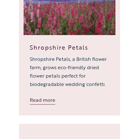
Shropshire Petals
Shropshire Petals, a British flower
farm, grows eco-friendly dried
flower petals perfect for
biodegradable wedding confetti.
Read more