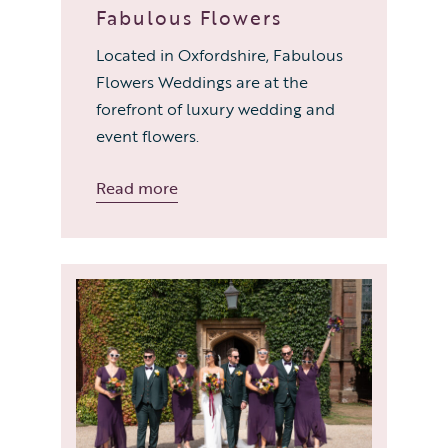
Fabulous Flowers
Located in Oxfordshire, Fabulous
Flowers Weddings are at the
forefront of luxury wedding and
event flowers.
Read more