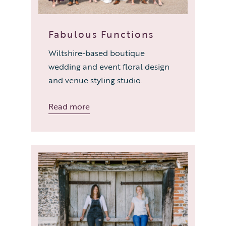
Fabulous Functions
Wiltshire-based boutique
wedding and event floral design
and venue styling studio.
Read more