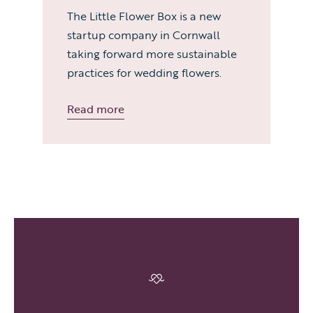
The Little Flower Box is a new
startup company in Cornwall
taking forward more sustainable
practices for wedding flowers.
Read more