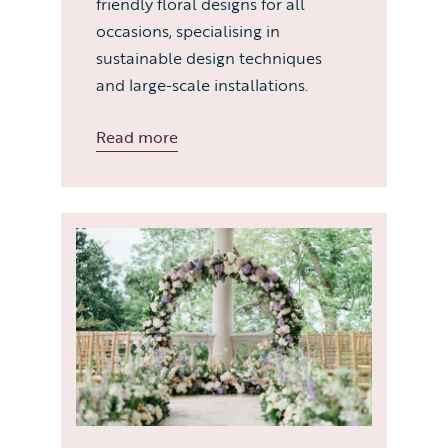
friendly floral designs for all
occasions, specialising in
sustainable design techniques
and large-scale installations.
Read more