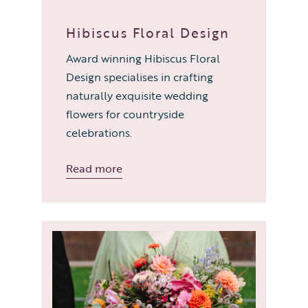
Hibiscus Floral Design
Award winning Hibiscus Floral
Design specialises in crafting
naturally exquisite wedding
flowers for countryside
celebrations.
Read more