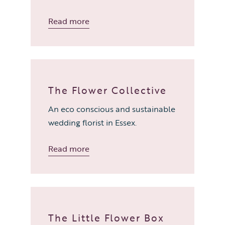
Read more
The Flower Collective
An eco conscious and sustainable
wedding florist in Essex.
Read more
The Little Flower Box