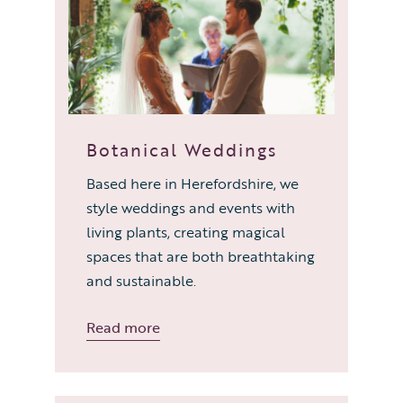
Botanical Weddings
Based here in Herefordshire, we
style weddings and events with
living plants, creating magical
spaces that are both breathtaking
and sustainable.
Read more