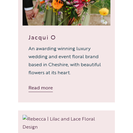
Jacqui O
An awarding winning luxury
wedding and event floral brand
based in Cheshire, with beautiful
flowers at its heart.
Read more