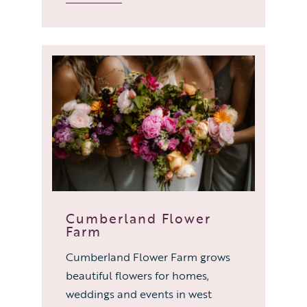
Cumberland Flower
Farm
Cumberland Flower Farm grows
beautiful flowers for homes,
weddings and events in west