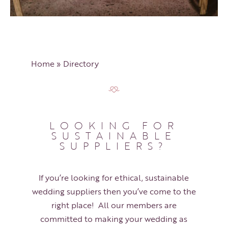
Home
»
Directory
LOOKING FOR
SUSTAINABLE
SUPPLIERS?
If you’re looking for ethical, sustainable
wedding suppliers then you’ve come to the
right place! All our members are
committed to making your wedding as