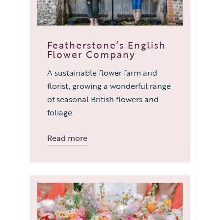
Featherstone’s English
Flower Company
A sustainable flower farm and
florist, growing a wonderful range
of seasonal British flowers and
foliage.
Read more