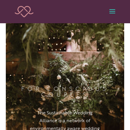
FOR CONSCIOUS
COUPLES
The Sustainable Wedding
Alliance is a network of
environmentally aware wedding