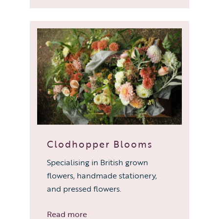
Clodhopper Blooms
Specialising in British grown
flowers, handmade stationery,
and pressed flowers.
Read more