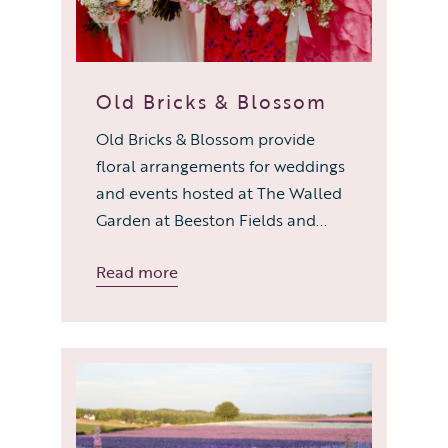
Old Bricks & Blossom
Old Bricks & Blossom provide
floral arrangements for weddings
and events hosted at The Walled
Garden at Beeston Fields and...
Read more