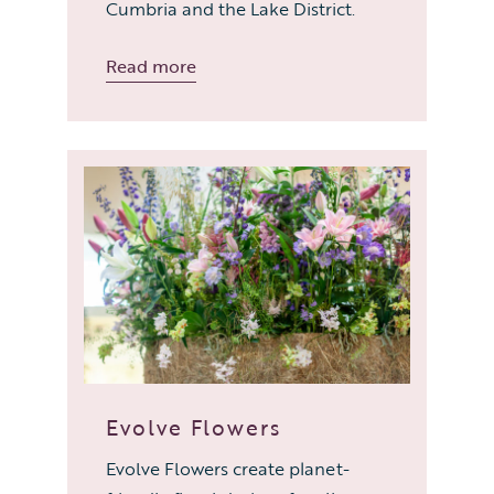
Cumbria and the Lake District.
Read more
Evolve Flowers
Evolve Flowers create planet-