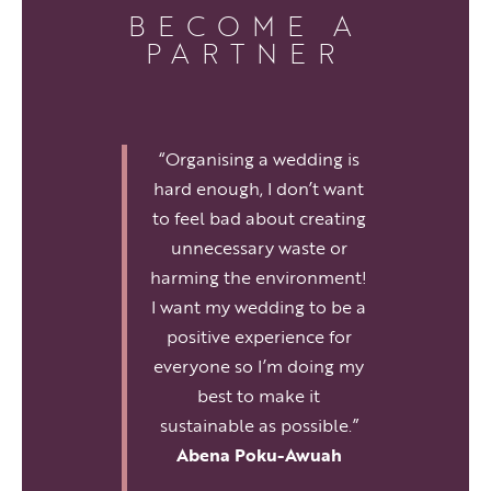
BECOME A
PARTNER
“Organising a wedding is
hard enough, I don’t want
to feel bad about creating
unnecessary waste or
harming the environment!
I want my wedding to be a
positive experience for
everyone so I’m doing my
best to make it
sustainable as possible.”
Abena Poku-Awuah