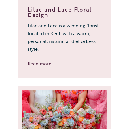
Lilac and Lace Floral
Design
Lilac and Lace is a wedding florist
located in Kent, with a warm,
personal, natural and effortless
style.
Read more