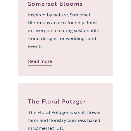
Somerset Blooms
Inspired by nature, Somerset
Blooms, is an eco-friendly florist
in Liverpool creating sustainable
floral designs for weddings and
events.
Read more
The Floral Potager
The Floral Potager is small flower
farm and floristry business based
in Somerset, UK.