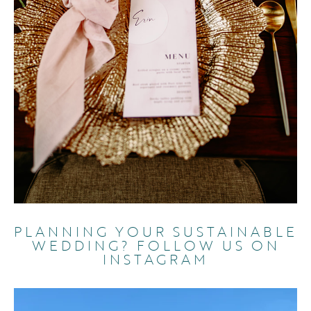
PLANNING YOUR SUSTAINABLE
WEDDING? FOLLOW US ON
INSTAGRAM