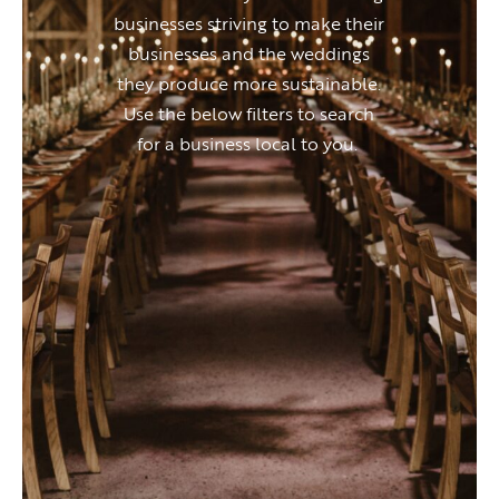
businesses striving to make their
businesses and the weddings
they produce more sustainable.
Use the below filters to search
for a business local to you.