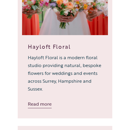
Hayloft Floral
Hayloft Floral is a modern floral
studio providing natural, bespoke
flowers for weddings and events
across Surrey, Hampshire and
Sussex.
Read more