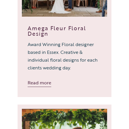
Amega Fleur Floral
Design
Award Winning Floral designer
based in Essex. Creative &
individual floral designs for each
clients wedding day.
Read more