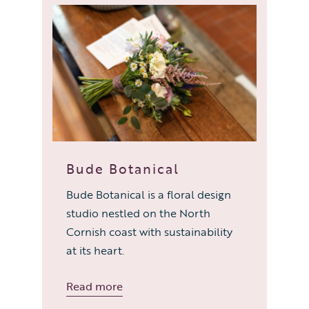
Bude Botanical
Bude Botanical is a floral design
studio nestled on the North
Cornish coast with sustainability
at its heart.
Read more