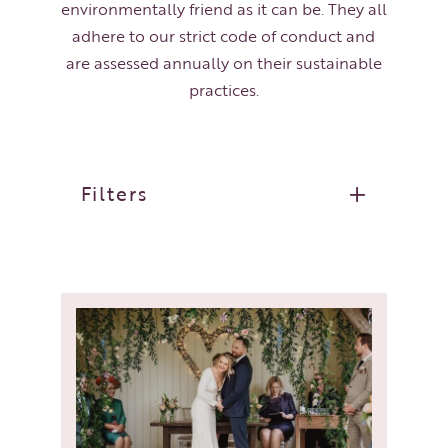
environmentally friend as it can be. They all
adhere to our strict code of conduct and
are assessed annually on their sustainable
practices.
Filters