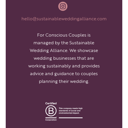

hello@sustainableweddingalliance.com
For Conscious Couples is
managed by the Sustainable
Wedding Alliance. We showcase
wedding businesses that are
working sustainably and provides
advice and guidance to couples
planning their wedding.