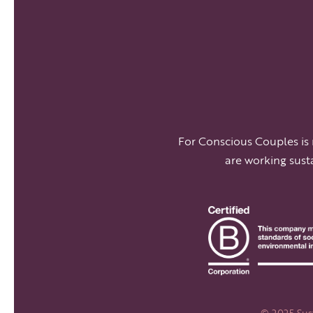
For Conscious Couples is
are working sust
© 2025 Sust