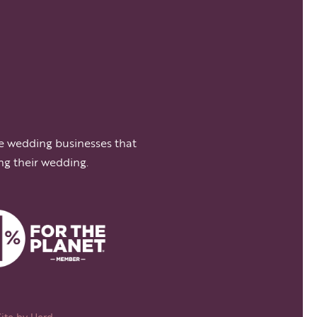
e wedding businesses that
ng their wedding.
Site by
Herd