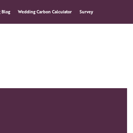
 Blog
Wedding Carbon Calculator
Survey