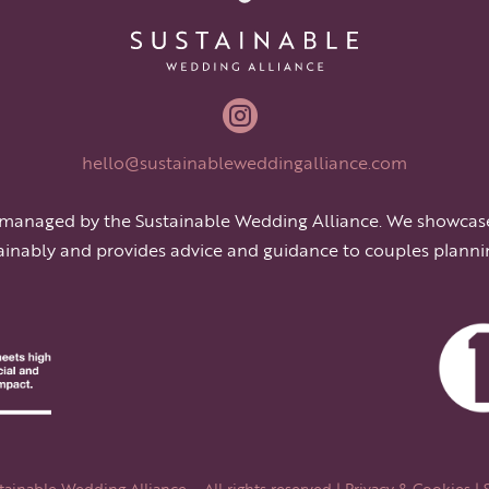

hello@sustainableweddingalliance.com
 managed by the Sustainable Wedding Alliance. We showcas
ainably and provides advice and guidance to couples planni
ainable Wedding Alliance – All rights reserved |
Privacy & Cookies
| 