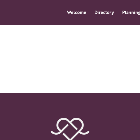
Welcome
Directory
Planning